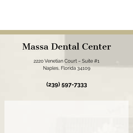
Massa Dental Center
2220 Venetian Court – Suite #1
Naples, Florida 34109
(239) 597-7333