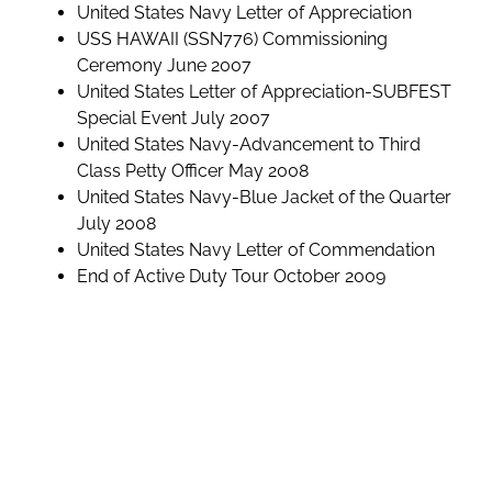
United States Navy Letter of Appreciation
USS HAWAII (SSN776) Commissioning
Ceremony June 2007
United States Letter of Appreciation-SUBFEST
Special Event July 2007
United States Navy-Advancement to Third
Class Petty Officer May 2008
United States Navy-Blue Jacket of the Quarter
July 2008
United States Navy Letter of Commendation
End of Active Duty Tour October 2009