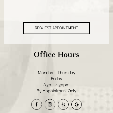
REQUEST APPOINTMENT
Office Hours
Monday – Thursday
Friday
8:30 – 4:30pm
By Appointment Only