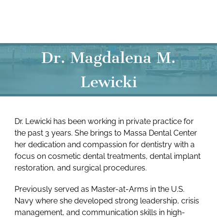
Skip
to
content
Dr. Magdalena M.
Lewicki
Dr. Lewicki has been working in private practice for
the past 3 years. She brings to Massa Dental Center
her dedication and compassion for dentistry with a
focus on cosmetic dental treatments, dental implant
restoration, and surgical procedures.
Previously served as Master-at-Arms in the U.S.
Navy where she developed strong leadership, crisis
management, and communication skills in high-