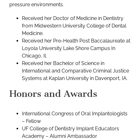
pressure environments.
Received her Doctor of Medicine in Dentistry
from Midwestern University College of Dental
Medicine.
Received her Pre-Health Post Baccalaureate at
Loyola University Lake Shore Campus In
Chicago, Il.
Received her Bachelor of Science in
International and Comparative Criminal Justice
Systems at Kaplan University in Davenport, IA.
Honors and Awards
International Congress of Oral Implantologists
– Fellow
UF College of Dentistry Implant Educators
Academy – Alumni Ambassador