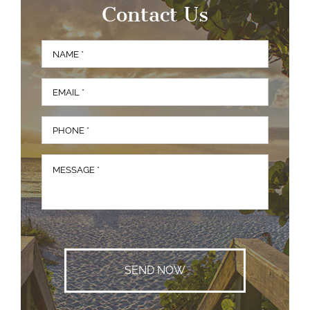
Contact Us
Full
First
Name
*
Email
*
Phone
*
Message
*