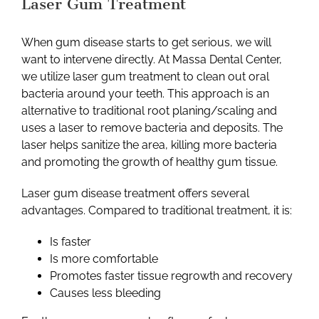
Laser Gum Treatment
When gum disease starts to get serious, we will
want to intervene directly. At Massa Dental Center,
we utilize laser gum treatment to clean out oral
bacteria around your teeth. This approach is an
alternative to traditional root planing/scaling and
uses a laser to remove bacteria and deposits. The
laser helps sanitize the area, killing more bacteria
and promoting the growth of healthy gum tissue.
Laser gum disease treatment offers several
advantages. Compared to traditional treatment, it is:
Is faster
Is more comfortable
Promotes faster tissue regrowth and recovery
Causes less bleeding