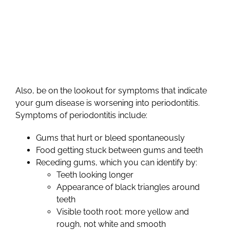
Also, be on the lookout for symptoms that indicate
your gum disease is worsening into periodontitis.
Symptoms of periodontitis include:
Gums that hurt or bleed spontaneously
Food getting stuck between gums and teeth
Receding gums, which you can identify by:
Teeth looking longer
Appearance of black triangles around
teeth
Visible tooth root: more yellow and
rough, not white and smooth