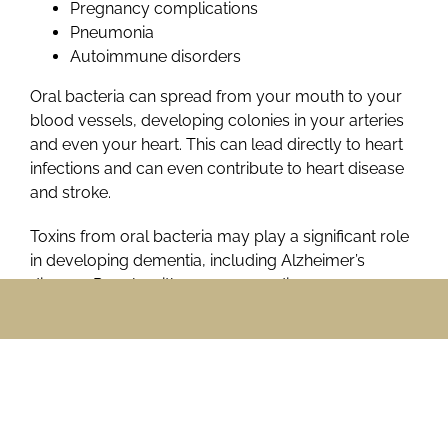
Pregnancy complications
Pneumonia
Autoimmune disorders
Oral bacteria can spread from your mouth to your
blood vessels, developing colonies in your arteries
and even your heart. This can lead directly to heart
infections and can even contribute to heart disease
and stroke.
Toxins from oral bacteria may play a significant role
in developing dementia, including Alzheimer’s
disease. People with severe gum disease may
develop dementia earlier and may develop more
serious dementia.
Pregnancy complications, including premature birth
and low birth weight, are more common in women
with gum disease.