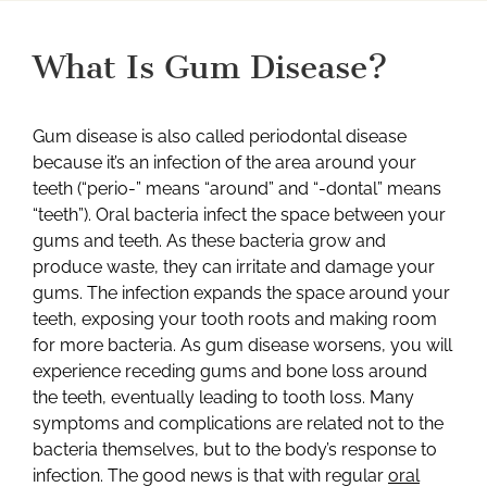
What Is Gum Disease?
Gum disease is also called periodontal disease
because it’s an infection of the area around your
teeth (“perio-” means “around” and “-dontal” means
“teeth”). Oral bacteria infect the space between your
gums and teeth. As these bacteria grow and
produce waste, they can irritate and damage your
gums. The infection expands the space around your
teeth, exposing your tooth roots and making room
for more bacteria. As gum disease worsens, you will
experience receding gums and bone loss around
the teeth, eventually leading to tooth loss. Many
symptoms and complications are related not to the
bacteria themselves, but to the body’s response to
infection. The good news is that with regular
oral