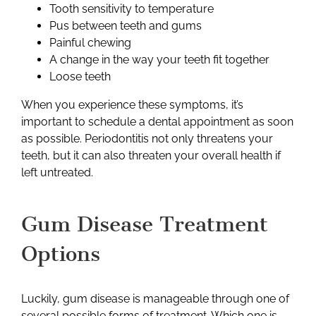
Tooth sensitivity to temperature
Pus between teeth and gums
Painful chewing
A change in the way your teeth fit together
Loose teeth
When you experience these symptoms, it’s
important to schedule a dental appointment as soon
as possible. Periodontitis not only threatens your
teeth, but it can also threaten your overall health if
left untreated.
Gum Disease Treatment
Options
Luckily, gum disease is manageable through one of
several possible forms of treatment. Which one is