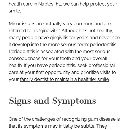
health care in Naples, FL
, we can help protect your
smile.
Minor issues are actually very common and are
referred to as “gingivitis.” Although it’s not healthy,
many people have gingivitis for years and never see
it develop into the more serious form: periodontitis.
Periodontitis is associated with the most serious
consequences for your teeth and your overall
health. If you have periodontitis, seek professional
care at your first opportunity and prioritize visits to
your
family dentist to maintain a healthier smile
.
Signs and Symptoms
One of the challenges of recognizing gum disease is
that its symptoms may initially be subtle. They