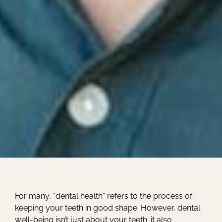
For many, “dental health” refers to the process of
keeping your teeth in good shape. However, dental
well-being isn’t just about your teeth; it also