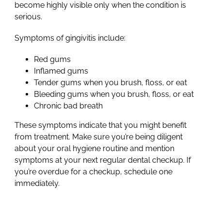
become highly visible only when the condition is
serious.
Symptoms of gingivitis include:
Red gums
Inflamed gums
Tender gums when you brush, floss, or eat
Bleeding gums when you brush, floss, or eat
Chronic bad breath
These
symptoms
indicate that you might benefit
from treatment. Make sure you’re being diligent
about your oral hygiene routine and mention
symptoms at your next regular dental checkup. If
you’re overdue for a checkup, schedule one
immediately.