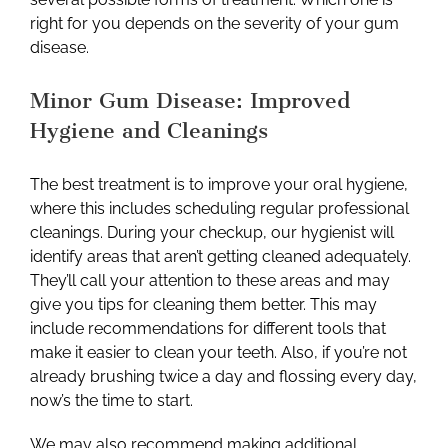
right for you depends on the severity of your gum
disease.
Minor Gum Disease: Improved
Hygiene and Cleanings
The best treatment is to improve your oral hygiene,
where this includes scheduling regular professional
cleanings. During your checkup, our hygienist will
identify areas that aren’t getting cleaned adequately.
They’ll call your attention to these areas and may
give you tips for cleaning them better. This may
include recommendations for different tools that
make it easier to clean your teeth. Also, if you’re not
already brushing twice a day and flossing every day,
now’s the time to start.
We may also recommend making additional