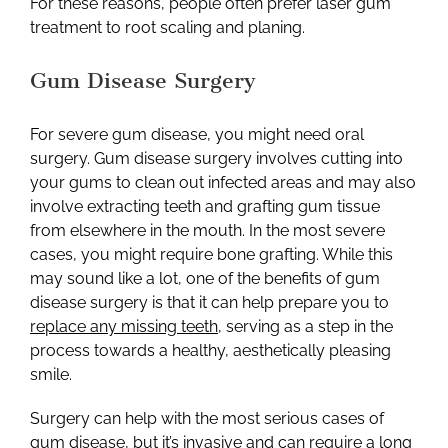
For these reasons, people often prefer laser gum
treatment to root scaling and planing.
Gum Disease Surgery
For severe gum disease, you might need oral
surgery. Gum disease surgery involves cutting into
your gums to clean out infected areas and may also
involve extracting teeth and grafting gum tissue
from elsewhere in the mouth. In the most severe
cases, you might require bone grafting. While this
may sound like a lot, one of the benefits of gum
disease surgery is that it can help prepare you to
replace any missing teeth
,
serving as a step in the
process towards a healthy, aesthetically pleasing
smile.
Surgery can help with the most serious cases of
gum disease, but it’s invasive and can require a long