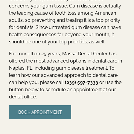
concerns your gum tissue. Gum disease is actually
the leading cause of tooth loss among American
adults, so preventing and treating it is a top priority
for dentists. Since untreated gum disease can have
health consequences far beyond your mouth, it
should be one of your top priorities, as well.
For more than 25 years, Massa Dental Center has
offered the most advanced options in dental care in
Naples, FL, including gum disease treatment. To
learn how our advanced approach to dental care
can help you, please call
(239) 597-7333
or use the
button below to schedule an appointment at our
dental office.
BOOK APPOINTMENT