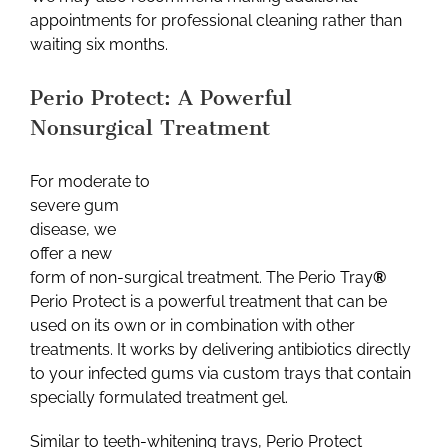
appointments for professional cleaning rather than
waiting six months.
Perio Protect: A Powerful
Nonsurgical Treatment
For moderate to
severe gum
disease, we
offer a new
form of non-surgical treatment. The Perio Tray
®
Perio Protect is a powerful treatment that can be
used on its own or in combination with other
treatments. It works by delivering antibiotics directly
to your infected gums via custom trays that contain
specially formulated treatment gel.
Similar to teeth-whitening trays, Perio Protect