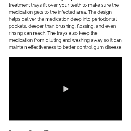
treatment trays fit over your teeth to make sure the
medication gets to the infected area. The design
helps deliver the medication deep into periodontal
pockets, deeper than brushing, flossing, and even
rinsing can reach. The trays also keep the
medication from diluting and washing away so it can
maintain effectiveness to better control gum disease.