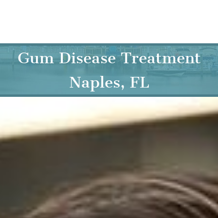
Skip
to
content
Gum Disease Treatment
Naples, FL