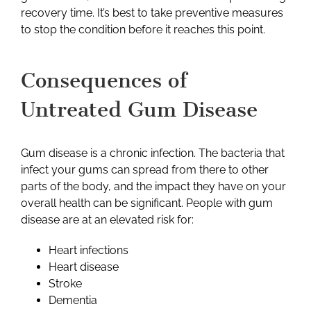
recovery time. It’s best to take preventive measures
to stop the condition before it reaches this point.
Consequences of
Untreated Gum Disease
Gum disease is a chronic infection. The bacteria that
infect your gums can spread from there to other
parts of the body, and the impact they have on your
overall health can be significant. People with gum
disease are at an elevated risk for:
Heart infections
Heart disease
Stroke
Dementia